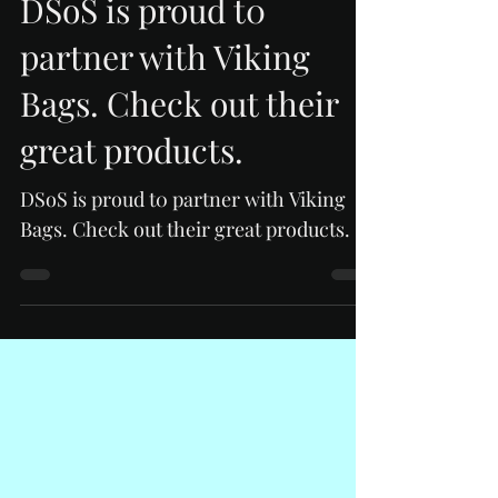
DSoS is proud t0
partner with Viking
Bags. Check out their
great products.
DSoS is proud t0 partner with Viking
Bags. Check out their great products.