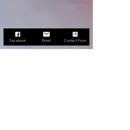
Facebook
Email
Contact Form