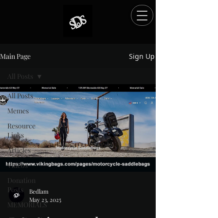
Main Page
Sign Up
All Posts
All Posts
Memes
Resource
Links
Articles
Videos
Donation
Posts
Bedlam
May 23, 2025
MEMORIALS