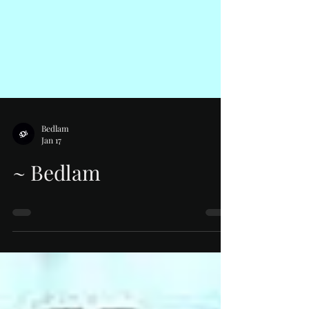
Bedlam
Jan 17
~ Bedlam