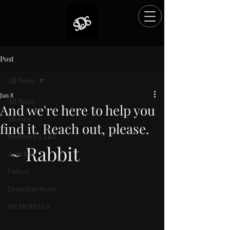
Post
All Posts
Jan 8
All Posts
And we're here to help you
Memes
find it. Reach out, please.
Resource Links
Rated NaN out of 5 stars.
~ Rabbit
Articles
Videos
Donation Posts
MEMORIALS