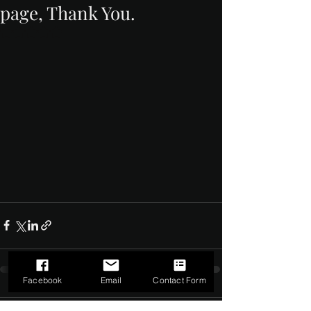
page, Thank You.
Rated NaN out of 5 stars.
Facebook
Email
Contact Form