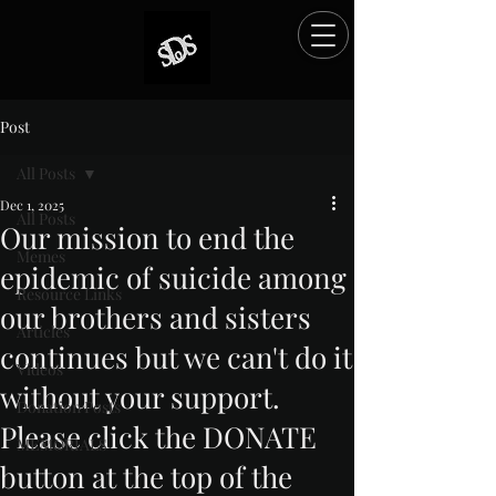
Post
All Posts
Dec 1, 2025
All Posts
Our mission to end the
Memes
epidemic of suicide among
Resource Links
our brothers and sisters
Articles
continues but we can't do it
Videos
without your support.
Donation Posts
Please click the DONATE
MEMORIALS
button at the top of the