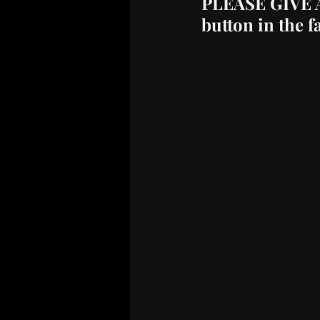
PLEASE GIVE 
button in the f