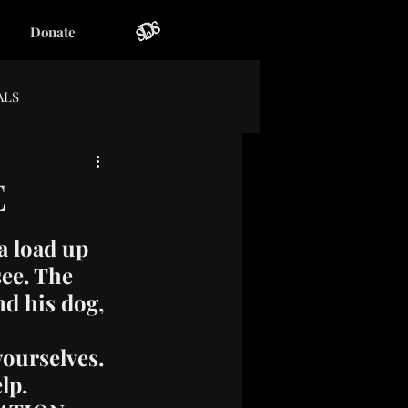
Donate
ALS
E
a load up 
see. The 
nd his dog, 
ourselves. 
lp.