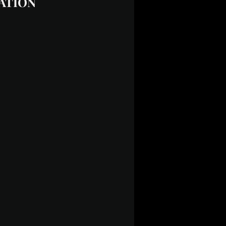
NATION 