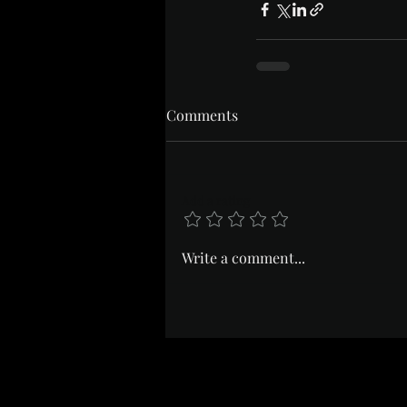
Comments
Add a rating
Write a comment...