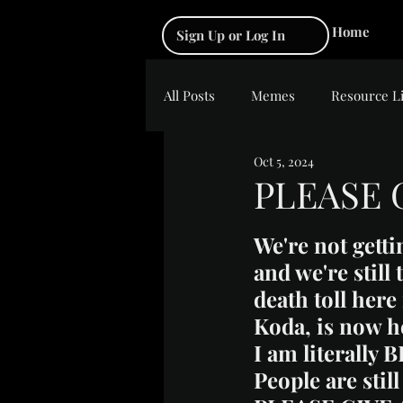
Home
Sign Up or Log In
All Posts
Memes
Resource L
Oct 5, 2024
PLEASE 
Rated NaN out of 5 s
We're not getti
and we're still
death toll here
Koda, is now h
I am literally 
People are sti