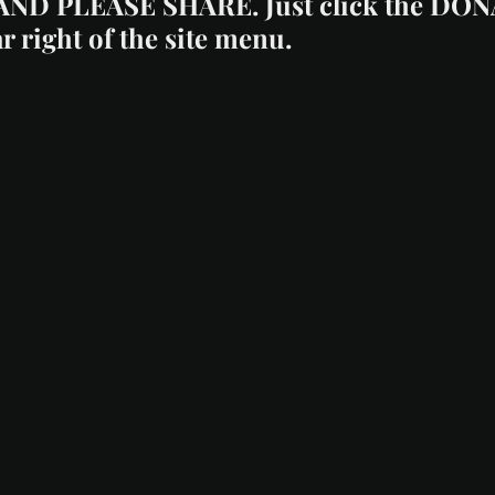
AND PLEASE SHARE. Just click the DO
ar right of the site menu.