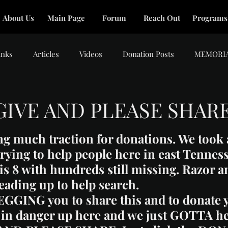
About Us
Main Page
Forum
Reach Out
Programs
inks
Articles
Videos
Donation Posts
MEMORI
GIVE AND PLEASE SHAR
tars.
ng much traction for donations. We took 
 trying to help people here in east Tennes
 is 8 with hundreds still missing. Razor a
eading up to help search.
BEGGING you to share this and to donate y
ll in danger up here and we just GOTTA he