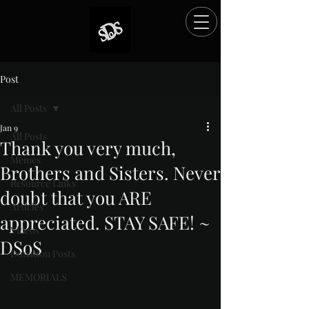
Post
All Posts
Jan 9
All Posts
Thank you very much,
Memes
Brothers and Sisters. Never
Resource Links
doubt that you ARE
Articles
appreciated. STAY SAFE! ~
Videos
DSoS
Donation Posts
Rated NaN out of 5 stars.
MEMORIALS