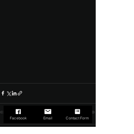
Facebook
Email
Contact Form
Comments
0.0 / 5 (0)