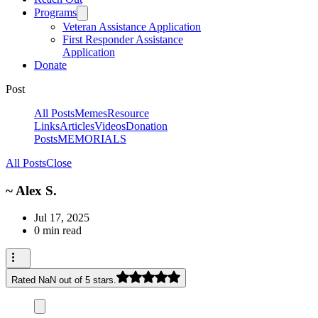
Programs
Veteran Assistance Application
First Responder Assistance
Application
Donate
Post
All Posts
Memes
Resource
Links
Articles
Videos
Donation
Posts
MEMORIALS
All Posts
Close
~ Alex S.
Jul 17, 2025
0 min read
Rated NaN out of 5 stars.