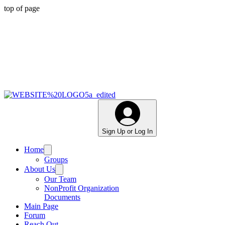
top of page
Sign Up or Log In
Home
Groups
About Us
Our Team
NonProfit Organization
Documents
Main Page
Forum
Reach Out