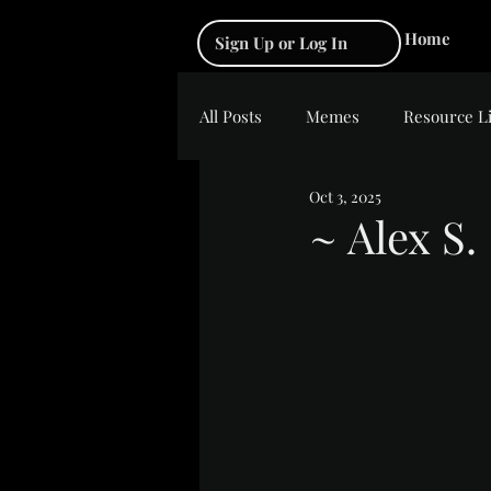
Home
Sign Up or Log In
All Posts
Memes
Resource L
Oct 3, 2025
~ Alex S.
Rated NaN out of 5 s