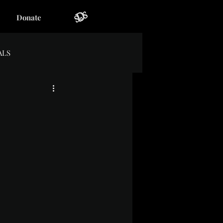
Donate
ALS