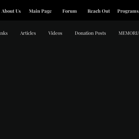
About Us
Main Page
Forum
Reach Out
Programs
inks
Articles
Videos
Donation Posts
MEMORI
tars.