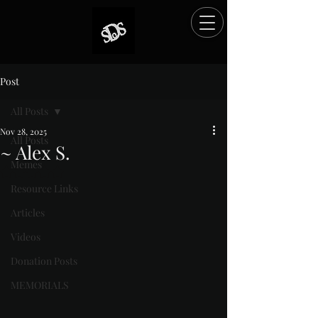
Post
All Posts
Nov 28, 2025
All Posts
~ Alex S.
Memes
Rated NaN out of 5 stars.
Resource Links
Articles
Videos
Donation Posts
MEMORIALS