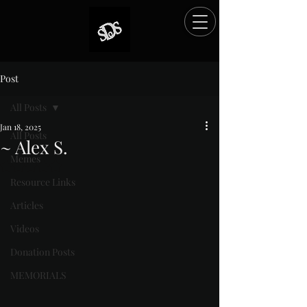
Post
All Posts
Jan 18, 2025
All Posts
~ Alex S.
Memes
Rated NaN out of 5 stars.
Resource Links
Articles
Videos
Donation Posts
MEMORIALS