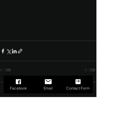
Facebook
Email
Contact Form
Comments
0.0 / 5 (0)
Comment and rate...