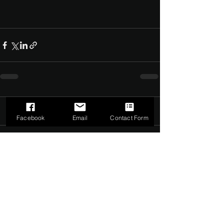
Comments
0.0 / 5 (0)
Facebook
Email
Contact Form
Comment and rate...
©2022 by The Dark Side of Service. Proudly created with
Wix.com