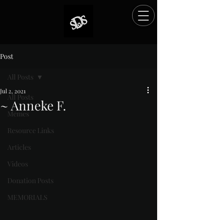
Post
All Posts
Jul 2, 2021
All Posts
~ Anneke F.
Memes
Rated NaN out of 5 stars.
Resource Links
Articles
Videos
Donation Posts
MEMORIALS