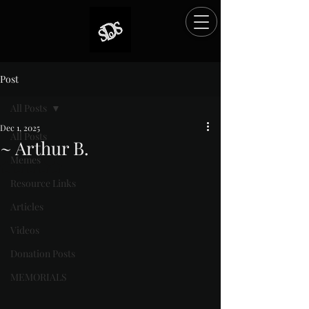
Post
All Posts
Dec 1, 2025
All Posts
~ Arthur B.
Memes
Rated NaN out of 5 stars.
Resource Links
Articles
Videos
Donation Posts
MEMORIALS