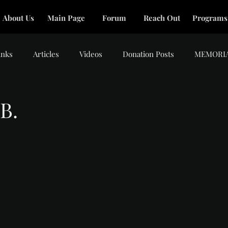
About Us
Main Page
Forum
Reach Out
Programs
inks
Articles
Videos
Donation Posts
MEMORI
B.
tars.