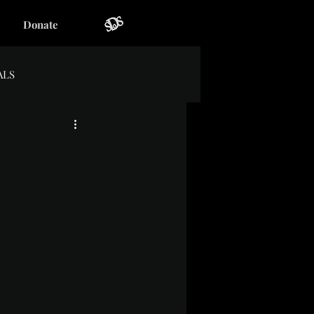
Donate
ALS