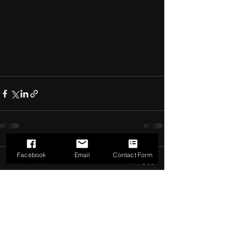
Facebook
Email
Contact Form
Comments
0.0 / 5 (0)
Comment and rate...