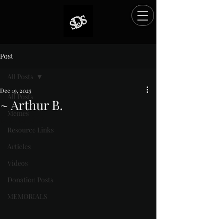
Post
All Posts
Dec 19, 2025
All Posts
~ Arthur B.
Memes
Rated NaN out of 5 stars.
Resource Links
Articles
Videos
Donation Posts
MEMORIALS