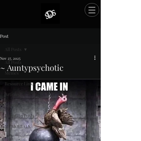
Post
All Posts
Nov 27, 2025
All Posts
~ Auntypsychotic
Memes
Rated NaN out of 5 stars.
Resource Links
Articles
Videos
Donation Posts
MEMORIALS