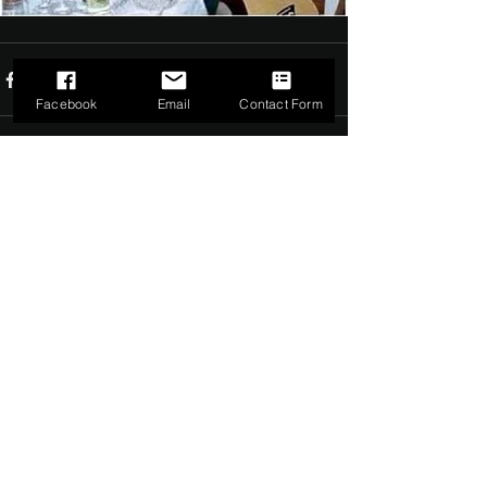
Facebook
Email
Contact Form
Comments
0.0 / 5 (0)
Comment and rate...
©2022 by The Dark Side of Service. Proudly created with
Wix.com