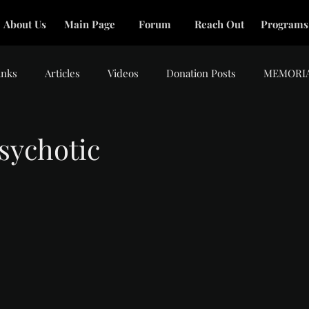
About Us
Main Page
Forum
Reach Out
Programs
inks
Articles
Videos
Donation Posts
MEMORI
sychotic
tars.