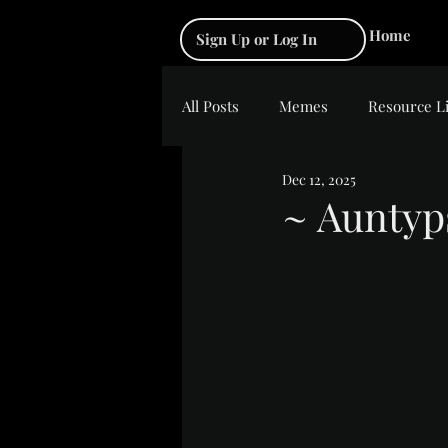
Home
Sign Up or Log In
All Posts
Memes
Resource L
Dec 12, 2025
~ Auntyp
Rated NaN out of 5 s