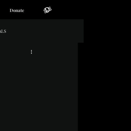
Donate
ALS