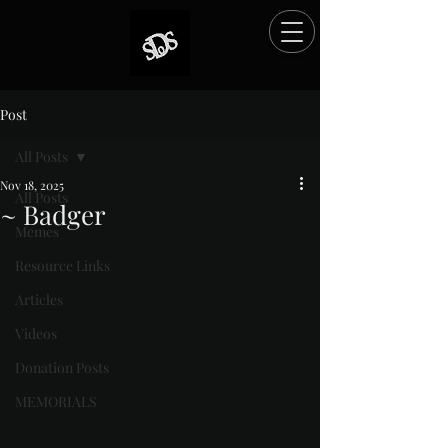
Post
All Posts
Nov 18, 2025
All Posts
~ Badger
Memes
Rated NaN out of 5 stars.
Resource Links
Articles
Videos
Donation Posts
MEMORIALS