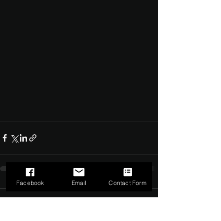
Facebook
Email
Contact Form
Comments
0.0 / 5 (0)