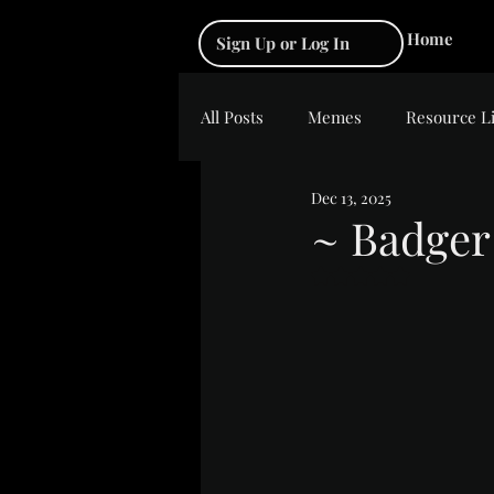
Home
Sign Up or Log In
All Posts
Memes
Resource L
Dec 13, 2025
~ Badger
Rated NaN out of 5 s