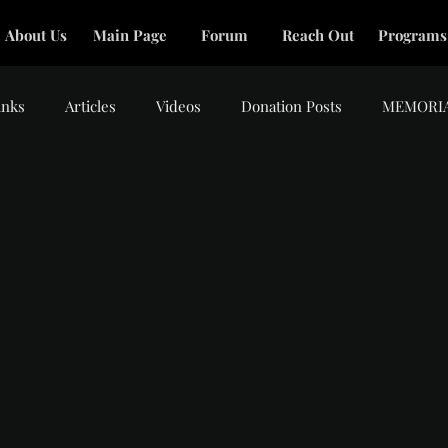
About Us
Main Page
Forum
Reach Out
Programs
inks
Articles
Videos
Donation Posts
MEMORI
tars.