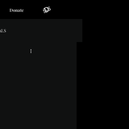
Donate
ALS