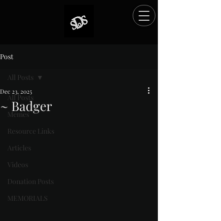
Post
All Posts
Dec 23, 2025
All Posts
~ Badger
Memes
Rated NaN out of 5 stars.
Resource Links
Articles
Videos
Donation Posts
MEMORIALS