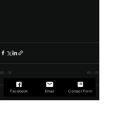
Facebook
Email
Contact Form
Comments
0.0 / 5 (0)
Comment and rate...