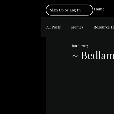
Home
Sign Up or Log In
All Posts
Memes
Resource L
Jan 6, 2025
~ Bedla
Rated NaN out of 5 s