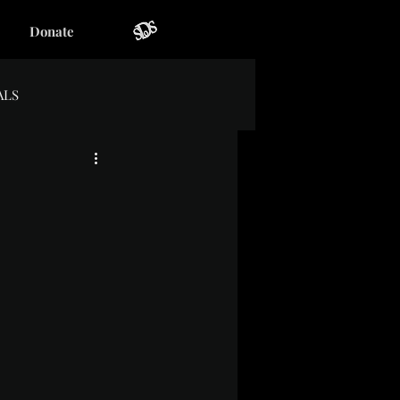
Donate
ALS