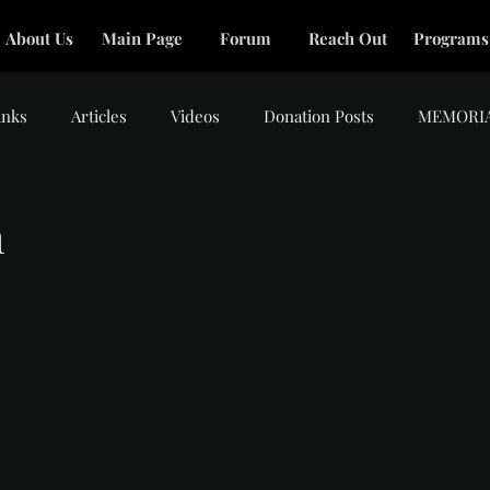
About Us
Main Page
Forum
Reach Out
Programs
inks
Articles
Videos
Donation Posts
MEMORI
m
tars.