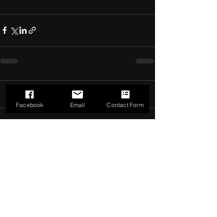
Comments
0.0 / 5 (0)
Facebook
Email
Contact Form
Comment and rate...
©2022 by The Dark Side of Service. Proudly created with
Wix.com