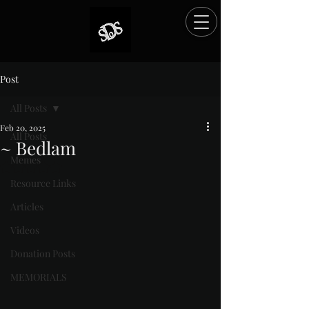
Post
All Posts
Feb 20, 2025
All Posts
~ Bedlam
Memes
Rated NaN out of 5 stars.
Resource Links
Articles
Videos
Donation Posts
MEMORIALS