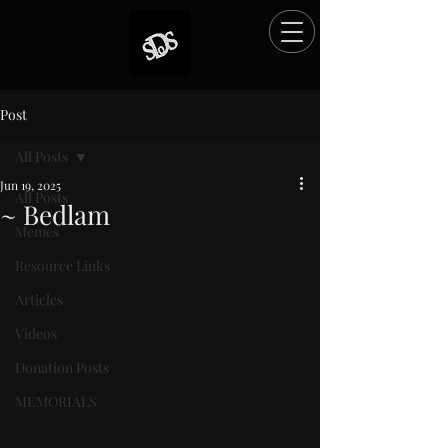
Post
All Posts
Jun 19, 2025
All Posts
~ Bedlam
Memes
Rated NaN out of 5 stars.
Resource Links
Articles
Videos
Donation Posts
MEMORIALS