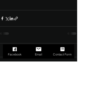
Comments
0.0 / 5 (0)
Facebook
Email
Contact Form
Comment and rate...
©2022 by The Dark Side of Service. Proudly created with
Wix.com