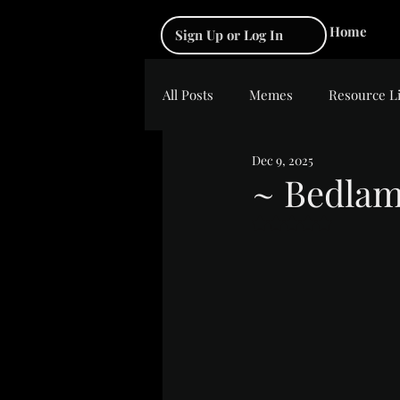
Home
Sign Up or Log In
All Posts
Memes
Resource L
Dec 9, 2025
~ Bedla
Rated NaN out of 5 s