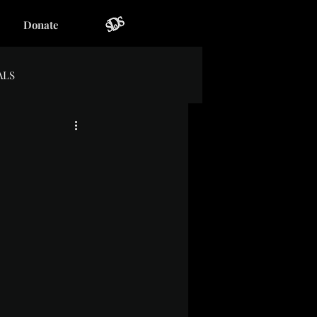
Donate
ALS