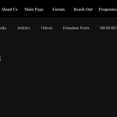
About Us
Main Page
Forum
Reach Out
Programs
inks
Articles
Videos
Donation Posts
MEMORI
m
tars.