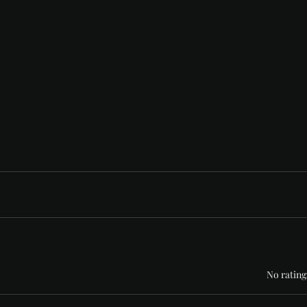
Rated 0 out of 5 stars
No rating