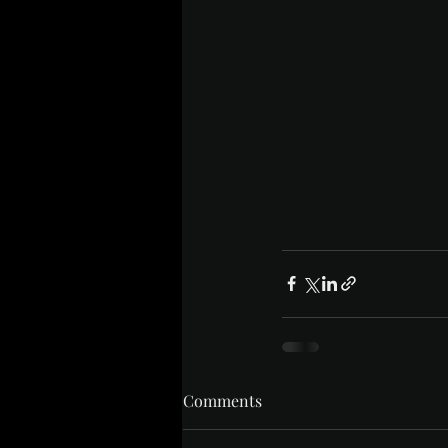
Comments