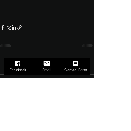
Comments
0.0 / 5 (0)
Facebook
Email
Contact Form
Comment and rate...
©2022 by The Dark Side of Service. Proudly created with
Wix.com