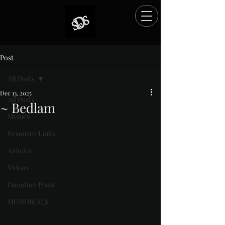
Post
All Posts
Dec 13, 2025
All Posts
~ Bedlam
Memes
Rated NaN out of 5 stars.
Resource Links
Articles
Videos
Donation Posts
MEMORIALS