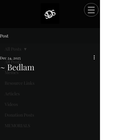
Post
All Posts
Dec 24, 2025
All Posts
~ Bedlam
Memes
Rated NaN out of 5 stars.
Resource Links
Articles
Videos
Donation Posts
MEMORIALS