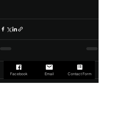
Comments
0.0 / 5 (0)
Facebook
Email
Contact Form
Comment and rate...
©2022 by The Dark Side of Service. Proudly created with
Wix.com