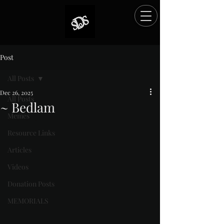
Post
All Posts
Dec 26, 2025
All Posts
~ Bedlam
Memes
Rated NaN out of 5 stars.
Resource Links
Articles
Videos
Donation Posts
MEMORIALS