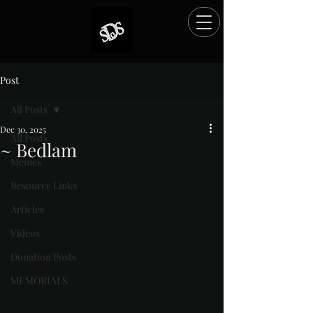
Post
All Posts
Dec 30, 2025
All Posts
~ Bedlam
Memes
Rated NaN out of 5 stars.
Resource Links
Articles
Videos
Donation Posts
MEMORIALS