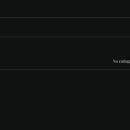
Rated 0 out of 5 stars
No rating