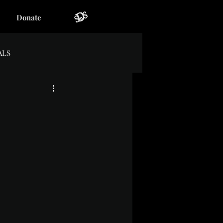
Donate
ALS