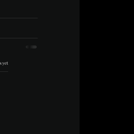
.
s yet