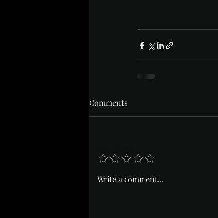
Comments
Add a rating
Write a comment...