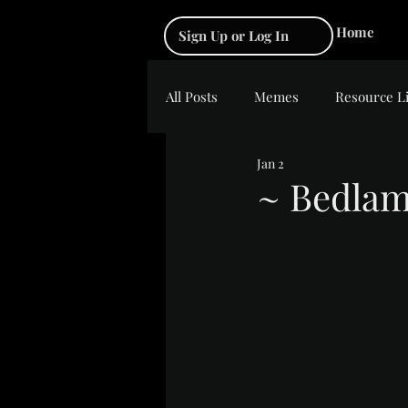
Home
Sign Up or Log In
All Posts
Memes
Resource L
Jan 2
~ Bedla
Rated NaN out of 5 s