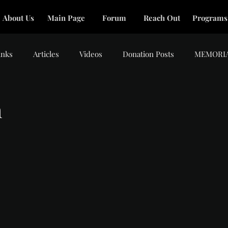
About Us
Main Page
Forum
Reach Out
Programs
inks
Articles
Videos
Donation Posts
MEMORI
m
tars.