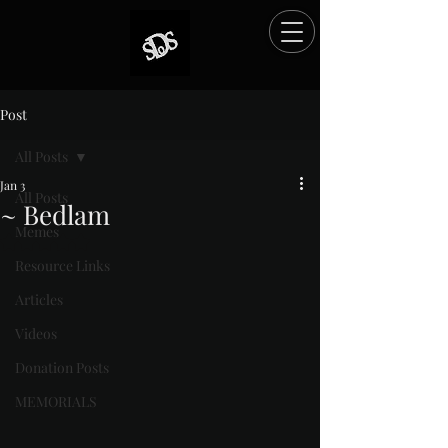
Post
All Posts
Jan 3
All Posts
~ Bedlam
Memes
Rated NaN out of 5 stars.
Resource Links
Articles
Videos
Donation Posts
MEMORIALS