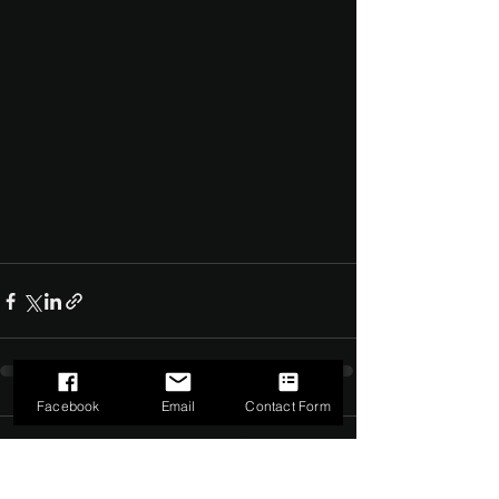
Facebook
Email
Contact Form
Comments
0.0 / 5 (0)