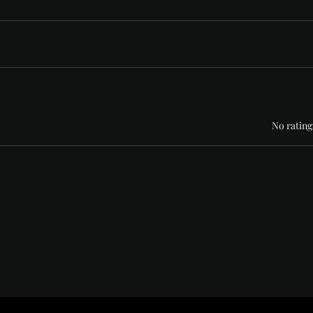
Rated 0 out of 5 stars
No rating