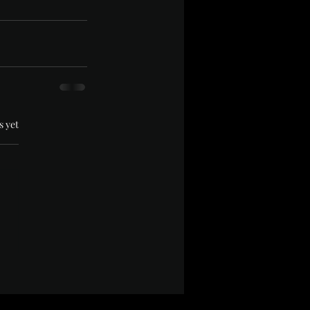
.
s yet