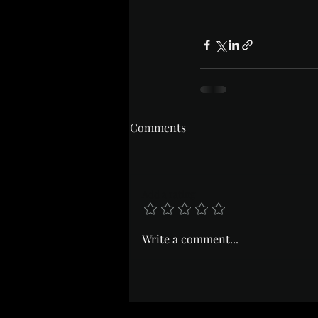
Comments
Add a rating
Write a comment...