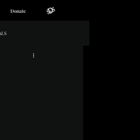
Donate
ALS