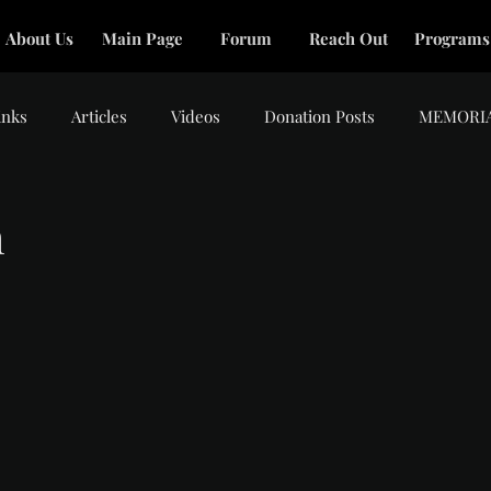
About Us
Main Page
Forum
Reach Out
Programs
inks
Articles
Videos
Donation Posts
MEMORI
m
tars.