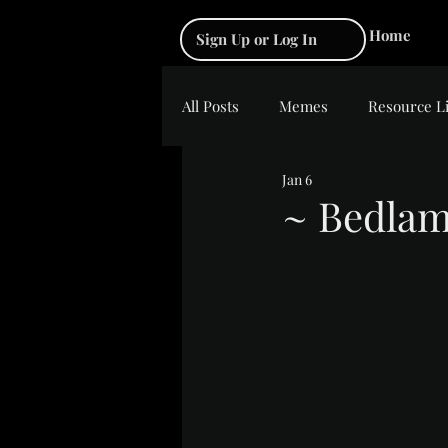
Home
Sign Up or Log In
All Posts
Memes
Resource L
Jan 6
~ Bedla
Rated NaN out of 5 s