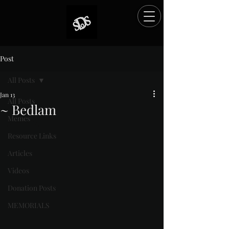
Post
All Posts
Jan 13
All Posts
~ Bedlam
Memes
Rated NaN out of 5 stars.
Resource Links
Articles
Videos
Donation Posts
MEMORIALS