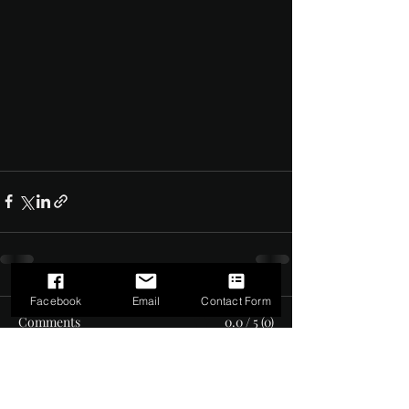
Facebook
Email
Contact Form
Comments
0.0 / 5 (0)
Comment and rate...