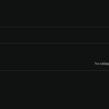
Rated 0 out of 5 stars
No rating