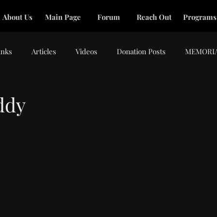
About Us
Main Page
Forum
Reach Out
Programs
inks
Articles
Videos
Donation Posts
MEMORI
ddy
tars.