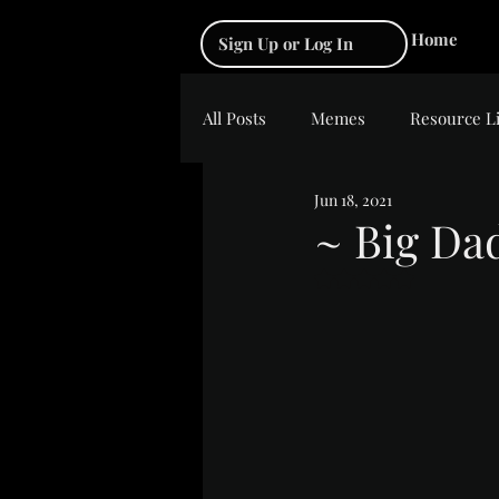
Home
Sign Up or Log In
All Posts
Memes
Resource L
Jun 18, 2021
~ Big Da
Rated NaN out of 5 s