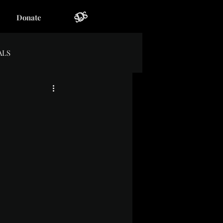
Donate
ALS