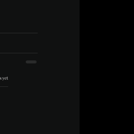
.
s yet