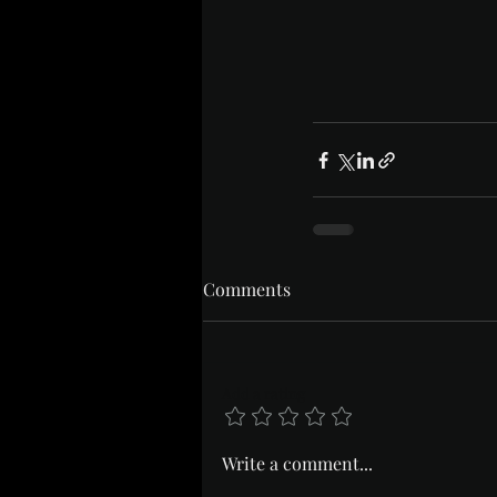
Comments
Add a rating
Write a comment...