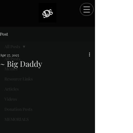
Post
All Posts
Apr 27, 2025
All Posts
~ Big Daddy
Memes
Rated NaN out of 5 stars.
Resource Links
Articles
Videos
Donation Posts
MEMORIALS