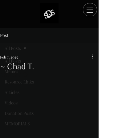
Post
All Posts
Feb 7, 2025
All Posts
~ Chad T.
Memes
Rated NaN out of 5 stars.
Resource Links
Articles
Videos
Donation Posts
MEMORIALS