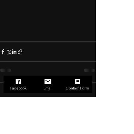
Facebook
Email
Contact Form
Comments
0.0 / 5 (0)
Comment and rate...