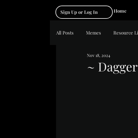
Home
Sign Up or Log In
All Posts
Memes
Resource L
Nov 18, 2024
~ Dagger
Rated NaN out of 5 s