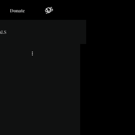
Donate
ALS