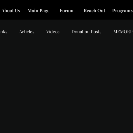
About Us
Main Page
Forum
Reach Out
Programs
inks
Articles
Videos
Donation Posts
MEMORI
tars.