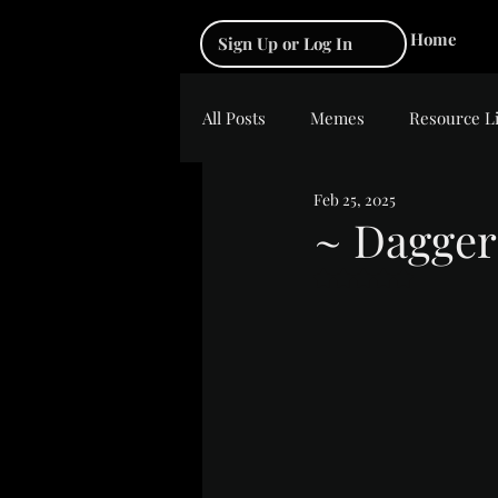
Home
Sign Up or Log In
All Posts
Memes
Resource L
Feb 25, 2025
~ Dagger
Rated NaN out of 5 s