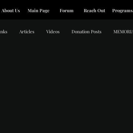
About Us
Main Page
Forum
Reach Out
Programs
inks
Articles
Videos
Donation Posts
MEMORI
tars.