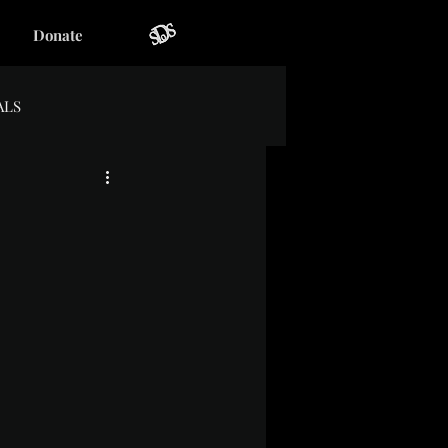
Donate
ALS