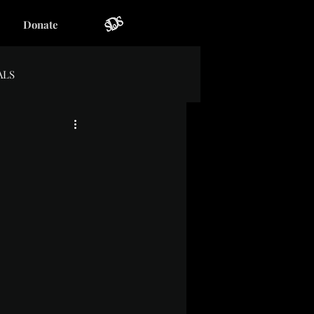
Donate
ALS