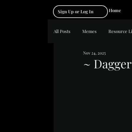
Home
Sign Up or Log In
All Posts
Memes
Resource L
Nov 24, 2025
~ Dagger
Rated NaN out of 5 s