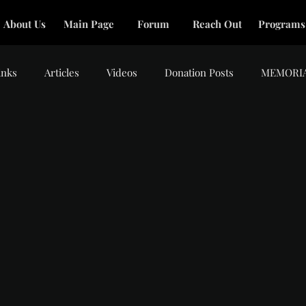
About Us
Main Page
Forum
Reach Out
Programs
inks
Articles
Videos
Donation Posts
MEMORI
tars.