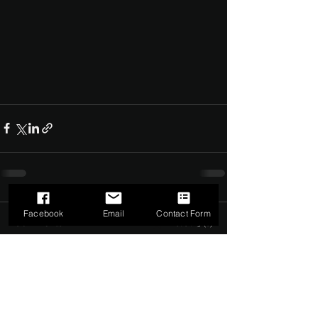
Facebook
Email
Contact Form
Comments
0.0 / 5 (0)
Comment and rate...