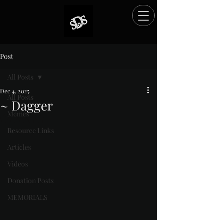
Post
All Posts
Dec 4, 2025
All Posts
~ Dagger
Memes
Rated NaN out of 5 stars.
Resource Links
Articles
Videos
Donation Posts
MEMORIALS