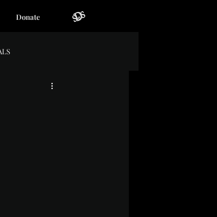
Donate
ALS