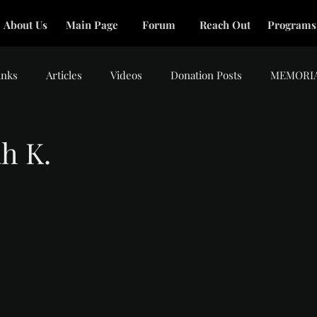
About Us
Main Page
Forum
Reach Out
Programs
inks
Articles
Videos
Donation Posts
MEMORI
h K.
tars.