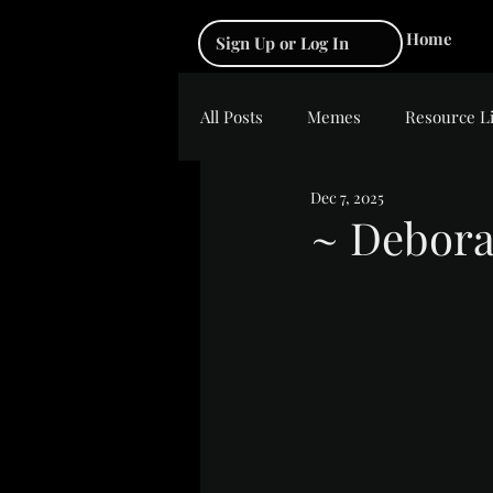
Home
Sign Up or Log In
All Posts
Memes
Resource L
Dec 7, 2025
~ Debora
Rated NaN out of 5 s