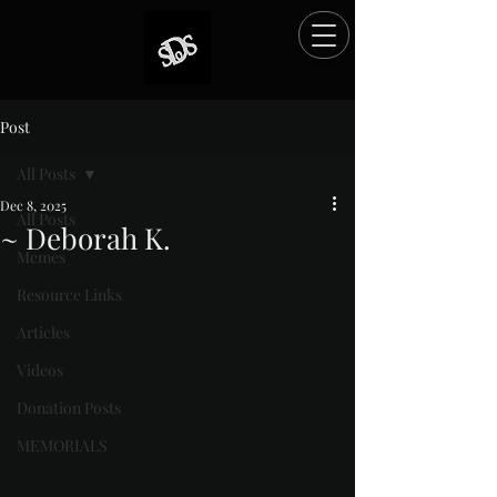
Post
All Posts
Dec 8, 2025
All Posts
~ Deborah K.
Memes
Rated NaN out of 5 stars.
Resource Links
Articles
Videos
Donation Posts
MEMORIALS