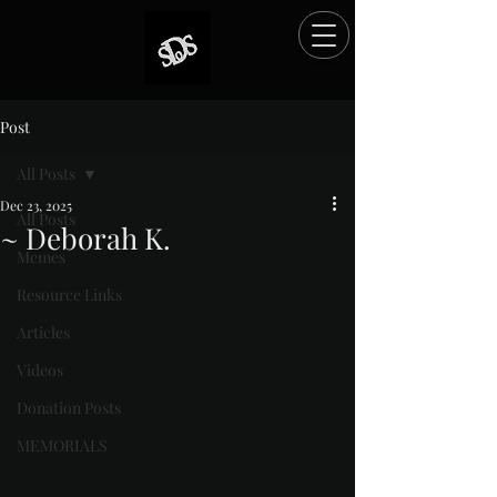
Post
All Posts
Dec 23, 2025
All Posts
~ Deborah K.
Memes
Rated NaN out of 5 stars.
Resource Links
Articles
Videos
Donation Posts
MEMORIALS