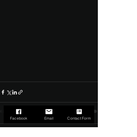
Facebook
Email
Contact Form
Comments
0.0 / 5 (0)