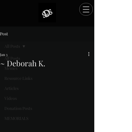
Post
All Posts
Jan 3
All Posts
~ Deborah K.
Memes
Rated NaN out of 5 stars.
Resource Links
Articles
Videos
Donation Posts
MEMORIALS