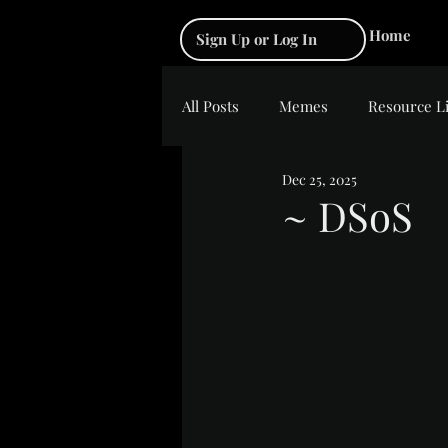
Home
Sign Up or Log In
All Posts
Memes
Resource L
Dec 25, 2025
~ DSoS
Rated NaN out of 5 s