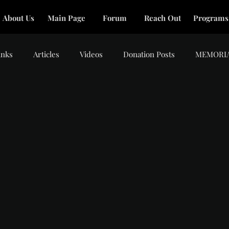
About Us
Main Page
Forum
Reach Out
Programs
inks
Articles
Videos
Donation Posts
MEMORI
tars.