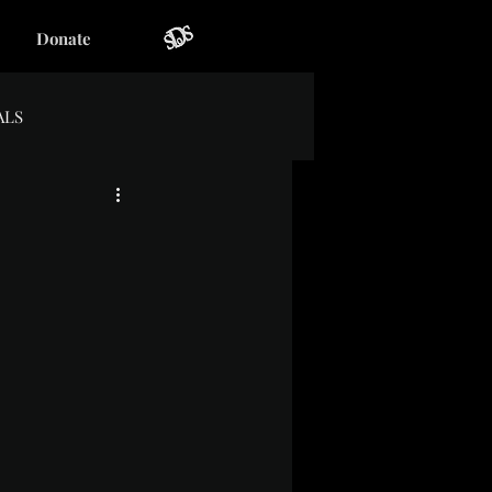
Donate
ALS