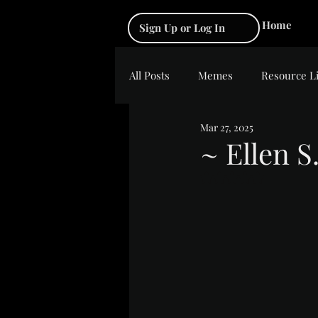
Home
Sign Up or Log In
All Posts
Memes
Resource L
Mar 27, 2025
~ Ellen S
Rated NaN out of 5 s