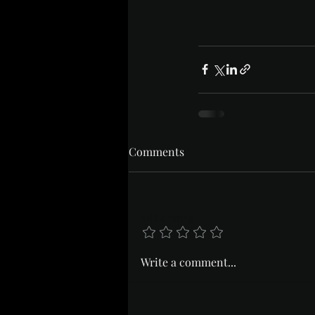
Comments
Add a rating
Write a comment...