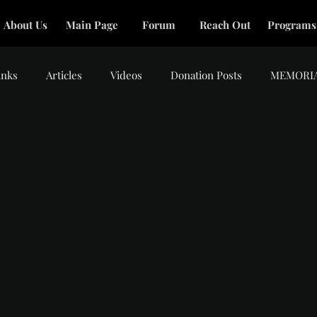
About Us
Main Page
Forum
Reach Out
Programs
inks
Articles
Videos
Donation Posts
MEMORI
.
tars.