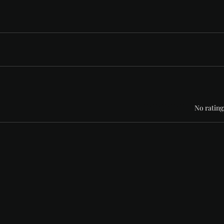
Rated 0 out of 5 stars
No rating