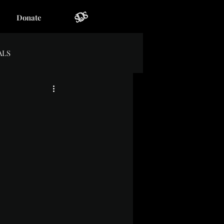
Donate
ALS