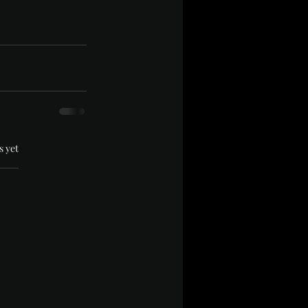
.
s yet