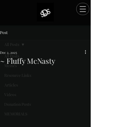
Post
All Posts
Dec 2, 2025
All Posts
~ Fluffy McNasty
Memes
Rated NaN out of 5 stars.
Resource Links
Articles
Videos
Donation Posts
MEMORIALS