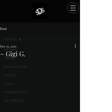
Post
All Posts
Dec 25, 2025
All Posts
~ Gigi G.
Memes
Rated NaN out of 5 stars.
Resource Links
Articles
Videos
Donation Posts
MEMORIALS