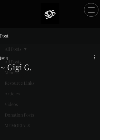
Post
All Posts
Jan 5
All Posts
~ Gigi G.
Memes
Rated NaN out of 5 stars.
Resource Links
Articles
Videos
Donation Posts
MEMORIALS