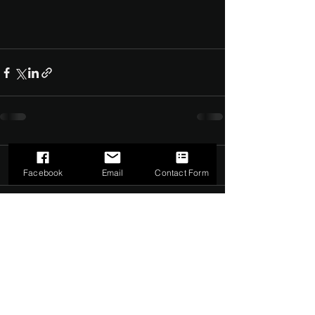
Comments
0.0 / 5 (0)
Facebook
Email
Contact Form
Comment and rate...
©2022 by The Dark Side of Service. Proudly created with
Wix.com