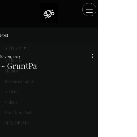
Post
All Posts
Nov 29, 2025
All Posts
~ GruntPa
Memes
Rated NaN out of 5 stars.
Resource Links
Articles
Videos
Donation Posts
MEMORIALS