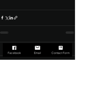
Comments
0.0 / 5 (0)
Facebook
Email
Contact Form
Comment and rate...
©2022 by The Dark Side of Service. Proudly created with
Wix.com