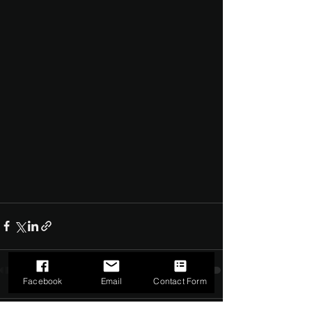
Facebook
Email
Contact Form