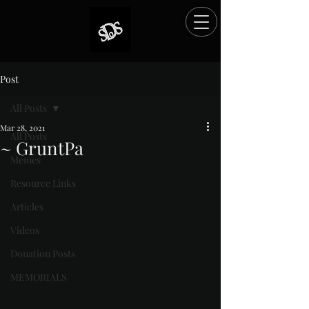
Post
All Posts
Mar 28, 2021
All Posts
~ GruntPa
Memes
Rated NaN out of 5 stars.
Resource Links
Articles
Videos
Donation Posts
MEMORIALS