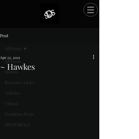
Post
All Posts
Apr 22, 2021
All Posts
~ Hawkes
Memes
Rated NaN out of 5 stars.
Resource Links
Articles
Videos
Donation Posts
MEMORIALS