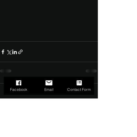
Facebook
Email
Contact Form
Comments
0.0 / 5 (0)
Comment and rate...