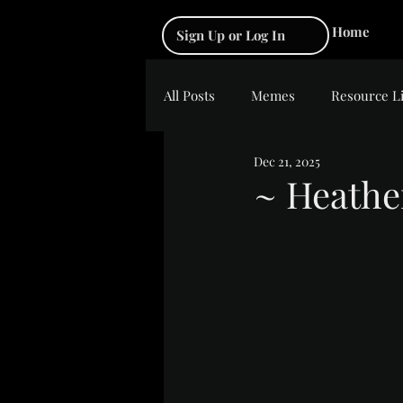
Home
Sign Up or Log In
All Posts
Memes
Resource L
Dec 21, 2025
~ Heathe
Rated NaN out of 5 s