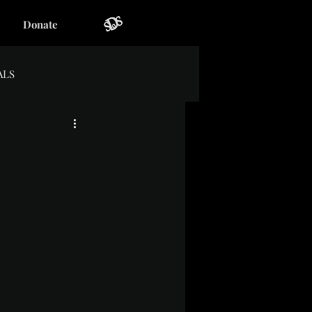
Donate
ALS