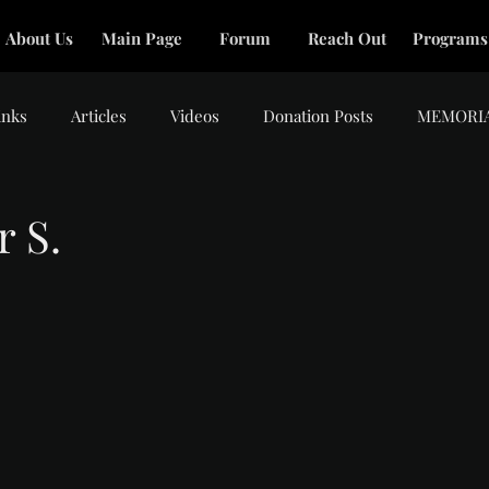
About Us
Main Page
Forum
Reach Out
Programs
inks
Articles
Videos
Donation Posts
MEMORI
r S.
tars.